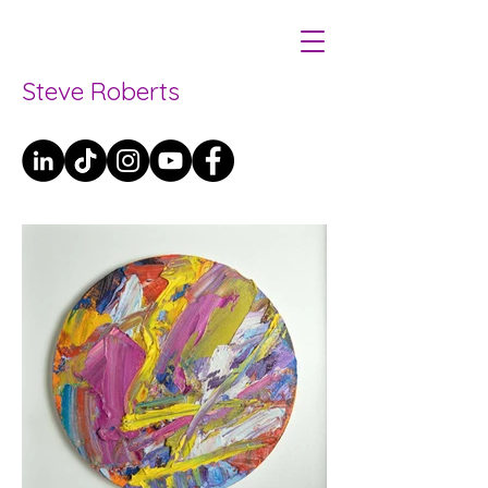
Steve Roberts